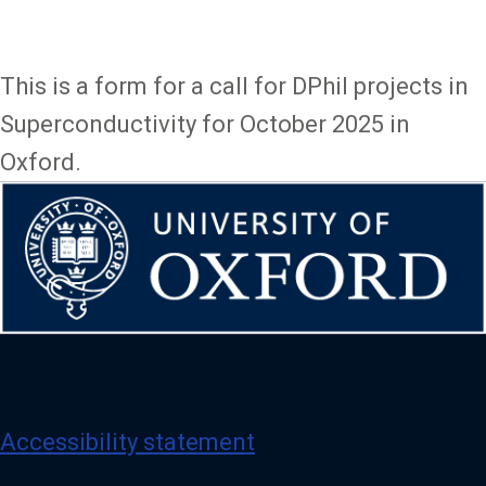
This is a form for a call for DPhil projects in
Superconductivity for October 2025 in
Oxford.
Accessibility statement