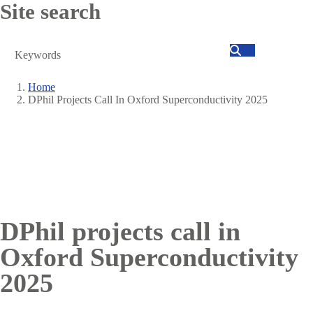
Site search
Search
Home
DPhil Projects Call In Oxford Superconductivity 2025
Breadcrumb
DPhil projects call in
Oxford Superconductivity
2025