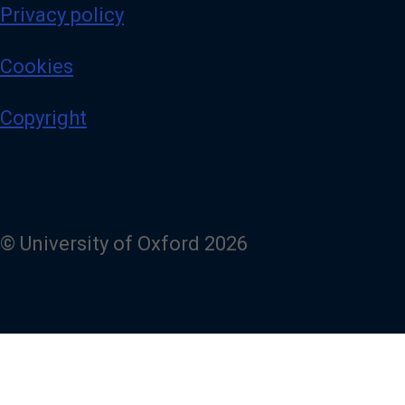
Privacy policy
Cookies
Copyright
© University of Oxford 2026